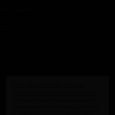
ill be posted on
rsonal
This website uses cookies.
We use cookies to analyze website traffic
and optimize your website experience. By
Powered by
accepting our use of cookies, your data will
be aggregated with all other user data.