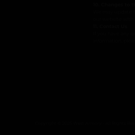
10. Changes to t
We may update thi
our website with 
11. Contact Us
If you have any q
information, plea
Copyright © 2025 West Armory - All Rights Res