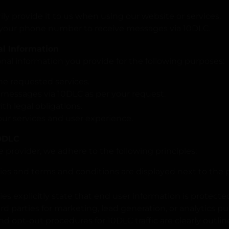
ily provide it to us when using our website or services.
your phone number to receive messages via 10DLC.
al Information
al information you provide for the following purposes:
he requested services.
 messages via 10DLC as per your request.
th legal obligations.
ur services and user experience.
10DLC
e provider, we adhere to the following principles:
icies and terms and conditions are displayed next to t
cies explicitly state that end user information is protect
hird parties for marketing, lead generation, or analytics p
nd opt-out procedures for 10DLC traffic are clearly outli