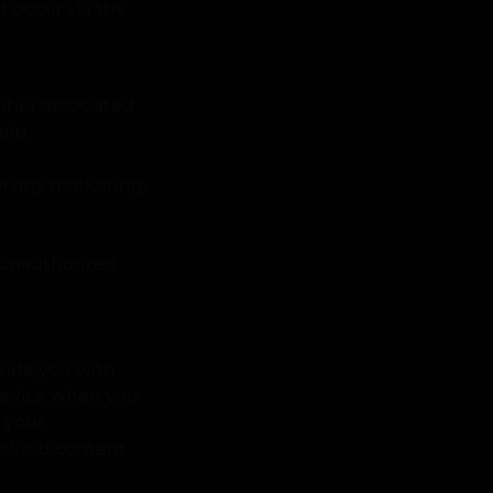
t occur via the
mber associated
elp.
for any marketing,
 unauthorized
vide you with
 device when you
g your
nalized content