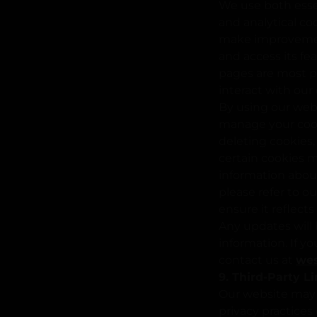
We use both essen
and analytical co
make improvement
and access its fe
pages are most po
interact with our
By using our web
manage your cook
deleting cookies, 
certain cookies ma
information abou
please refer to o
ensure it reflect
Any updates will 
information. If y
contact us at
we
9. Third-Party L
Our website may c
privacy practices