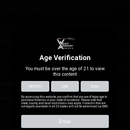
on (CTA) and the Terms and Conditions. Opt-in and opt-ou
r, and short code opt-out routes are not used.
of receiving messages by texting STOP to the 10DLC nu
 If you need assistance or have questions, text HELP for h
 Personal Information
 sell end-user information to third parties or affiliates 
or analytics purposes.
le measures to protect your personal information from
re.
Tracking Technologies
we use cookies and similar tracking technologies on our
ory.com
to enhance your browsing experience and pro
ion. Cookies are small text files that are placed on your
hese cookies serve various purposes, such as rememberin
yzing website traffic, and enabling us to offer you perso
nts.