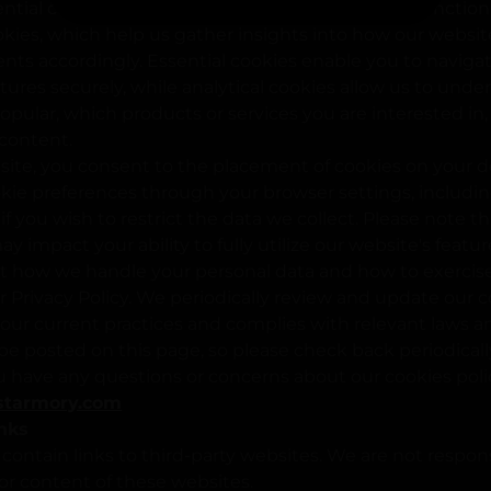
tial cookies, which are necessary for the basic functional
okies, which help us gather insights into how our websit
s accordingly. Essential cookies enable you to naviga
atures securely, while analytical cookies allow us to und
pular, which products or services you are interested in
 content.
site, you consent to the placement of cookies on your d
ie preferences through your browser settings, includin
if you wish to restrict the data we collect. Please note t
y impact your ability to fully utilize our website's featu
t how we handle your personal data and how to exercise 
ur Privacy Policy. We periodically review and update our c
s our current practices and complies with relevant laws a
be posted on this page, so please check back periodically
ou have any questions or concerns about our cookies poli
starmory.com
inks
ontain links to third-party websites. We are not respons
 or content of these websites.