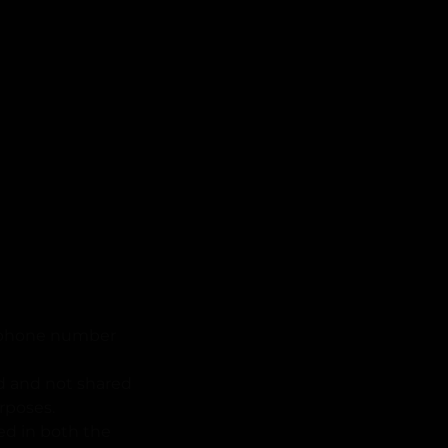
he phone number
ed and not shared
urposes.
ned in both the