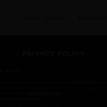
HOME
SERVICES
BOOK AN APP
PRIVACY POLICY
ly 30, 2025
y outlines the practices and policies of
West Armory
("we
lection, use, and protection of personal information pro
 of our website
westarmory.com
.
 Personal Information
nal information from users when: