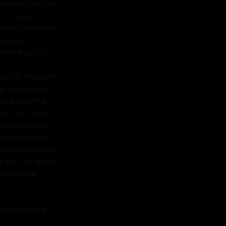
ity of the site,
e is used and
te our website
erstand which
, and how you
evice. You can
g blocking or
hat disabling
res. For more
your rights,
ookies policy to
nd regulations.
 for the latest
cy, please
ible for the